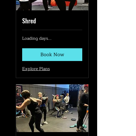
Shred
Loading days...
Book Now
Explore Plans