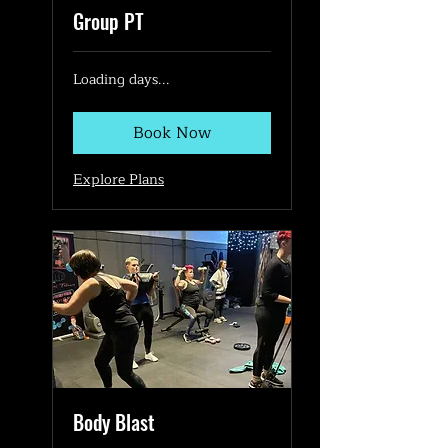
Group PT
Loading days...
Book Now
Explore Plans
Body Blast