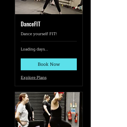
DanceFIT
Dance yourself FIT!
Loading days...
Book Now
Explore Plans