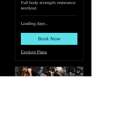
Full body strength resistance
workout
Loading days...
Book Now
Explore Plans
Legs, Bums & Tums