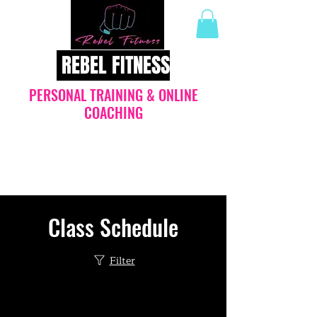
REBEL FITNESS
PERSONAL TRAINING & ONLINE
COACHING
Join the REVOLUTION: online
nutritional coaching with guaranteed
results
Class Schedule
Filter