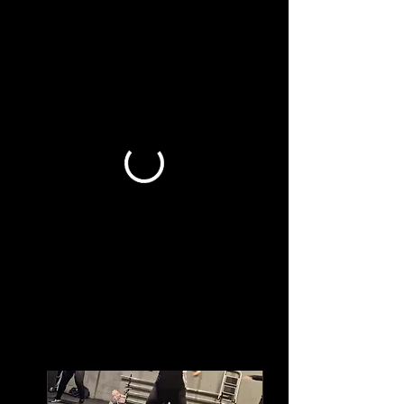
Book a Class