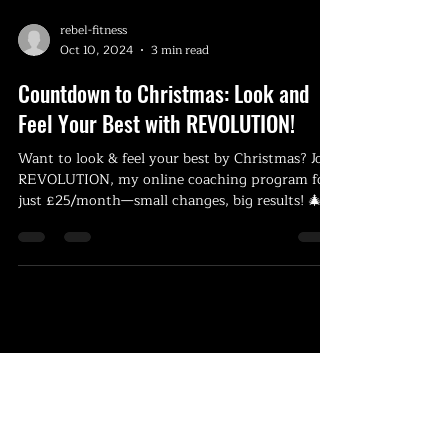
rebel-fitness
Oct 10, 2024
3 min read
Countdown to Christmas: Look and
Feel Your Best with REVOLUTION!
Want to look & feel your best by Christmas? Join
REVOLUTION, my online coaching program for
just £25/month—small changes, big results! 🎄💪