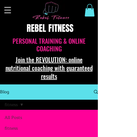
REBEL FITNESS
PERSONAL TRAINING & ONLINE
COACHING
Join the REVOLUTION: online
nutritional coaching with guaranteed
results
Blog
fitness
All Posts
fitness