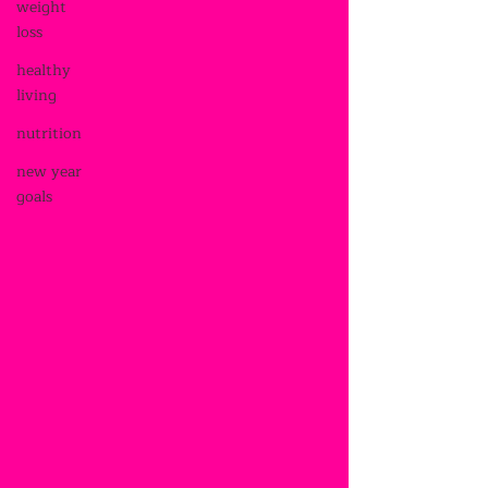
weight
loss
healthy
living
nutrition
new year
goals