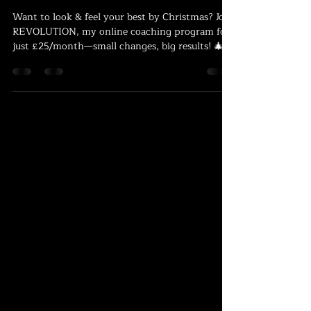
Countdown to Christmas: Look and
Feel Your Best with REVOLUTION!
Want to look & feel your best by Christmas? Join
REVOLUTION, my online coaching program for
just £25/month—small changes, big results! 🎄💪