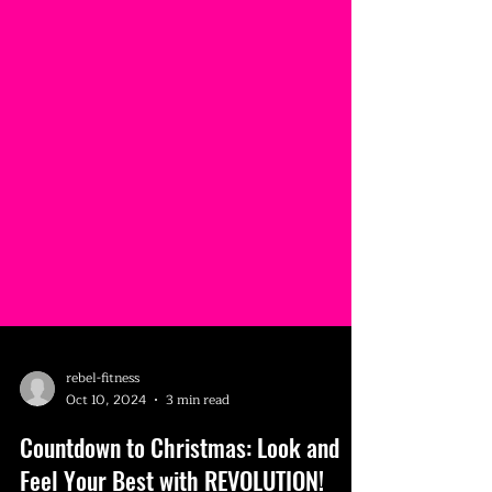
rebel-fitness
Oct 10, 2024
3 min read