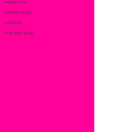
weight loss
healthy living
nutrition
new year goals