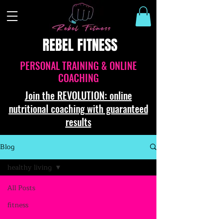
REBEL FITNESS
PERSONAL TRAINING & ONLINE
COACHING
Join the REVOLUTION: online
nutritional coaching with guaranteed
results
Blog
healthy living
All Posts
fitness