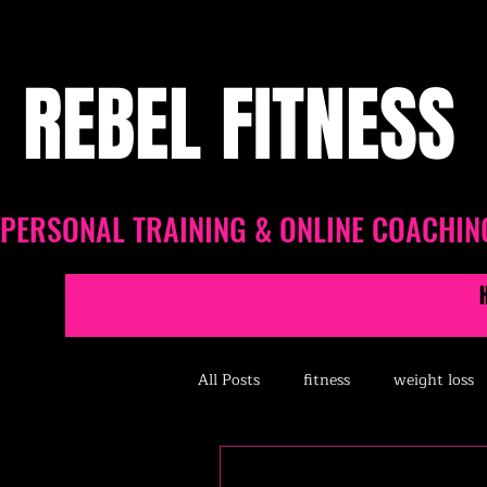
REBEL FITNESS
PERSONAL TRAINING & ONLINE COACHIN
All Posts
fitness
weight loss