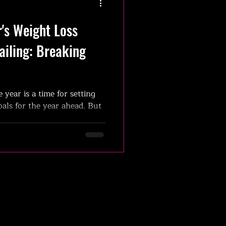
's Weight Loss
ailing: Breaking
e year is a time for setting
als for the year ahead. But