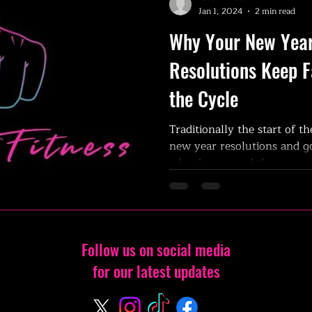
Jan 1, 2024
2 min read
Why Your New Year
Resolutions Keep F
the Cycle
Traditionally the start of th
new year resolutions and go
why do we need the new...
Follow us on social media
for our latest updates