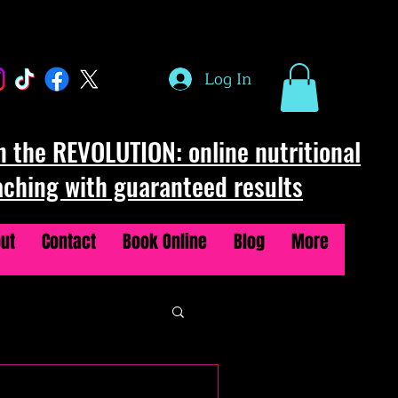
Log In
n the REVOLUTION: online nutritional
aching with guaranteed results
ut
Contact
Book Online
Blog
More