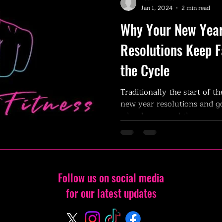
Jan 1, 2024
2 min read
Why Your New Year
Resolutions Keep F
the Cycle
Traditionally the start of th
new year resolutions and go
why do we need the new...
Follow us on social media
for our latest updates