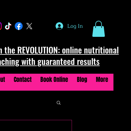
Log In
n the REVOLUTION: online nutritional
aching with guaranteed results
ut
Contact
Book Online
Blog
More