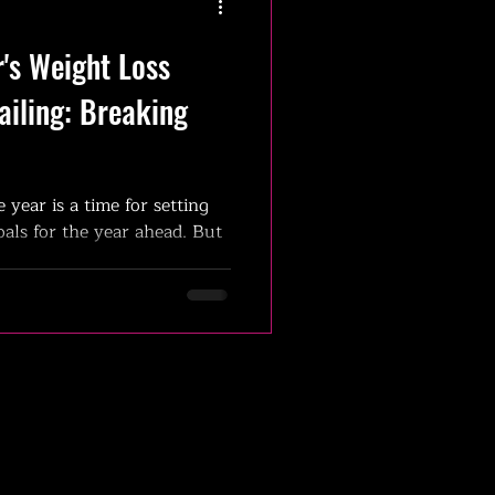
's Weight Loss
ailing: Breaking
e year is a time for setting
als for the year ahead. But