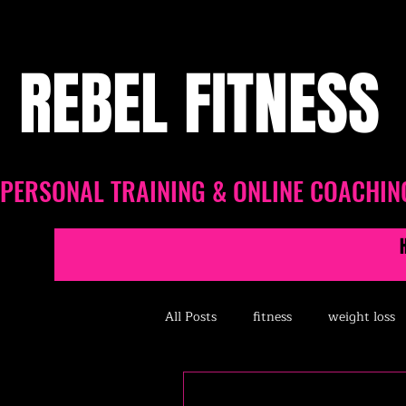
REBEL FITNESS
PERSONAL TRAINING & ONLINE COACHIN
All Posts
fitness
weight loss