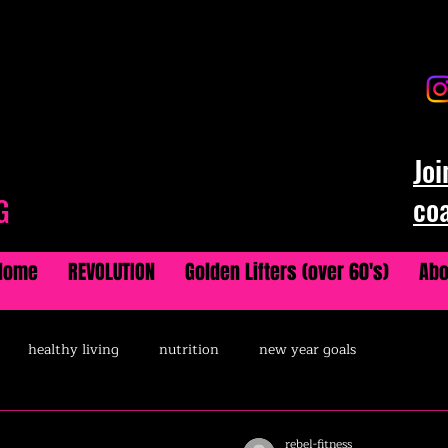
Joi
co
G
Home
REVOLUTION
Golden Lifters (over 60's)
Abo
healthy living
nutrition
new year goals
rebel-fitness